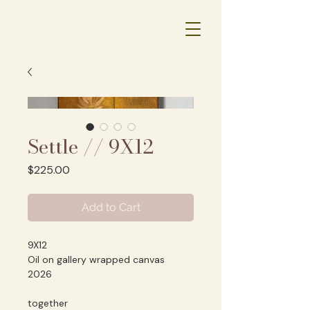
Settle // 9X12
Price
$225.00
Add to Cart
9X12
Oil on gallery wrapped canvas
2026
together