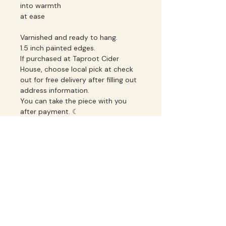
into warmth
at ease
Varnished and ready to hang.
1.5 inch painted edges.
If purchased at Taproot Cider
House, choose local pick at check
out for free delivery after filling out
address information.
You can take the piece with you
after payment. ☾
Studio Notes
New paintings, collection releases, 
and occasional musings.
Email
*