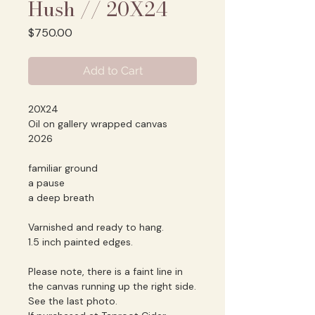
Hush // 20X24
Price
$750.00
Add to Cart
20X24
Oil on gallery wrapped canvas
2026
familiar ground
a pause
a deep breath
Varnished and ready to hang.
1.5 inch painted edges.
Please note, there is a faint line in
the canvas running up the right side.
See the last photo.